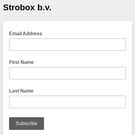
Strobox b.v.
Email Address
First Name
Last Name